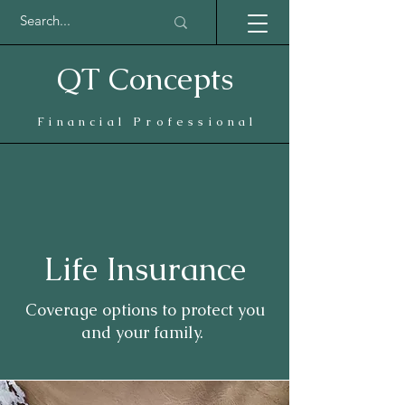
QT Concepts
Financial Professional
Life Insurance
Coverage options to protect you
and your family.