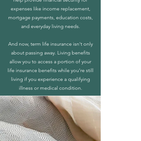
expenses like income replacement,
mortgage payments, education costs,
and everyday living needs.
And now, term life insurance isn't only
about passing away. Living benefits
allow you to access a portion of your
life insurance benefits while you’re still
living if you experience a qualifying
illness or medical condition.