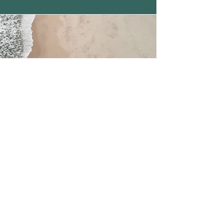
Indexed Universal
Life​