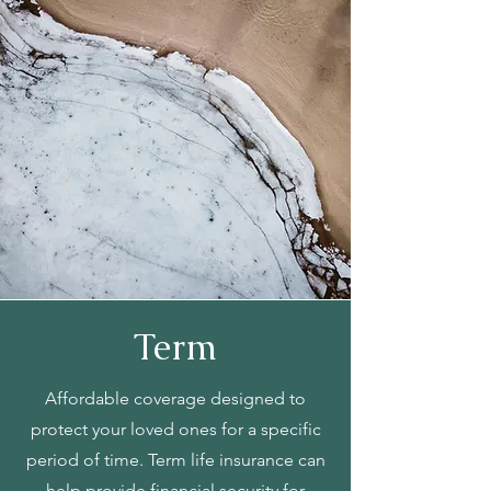
Term
Affordable coverage designed to
protect your loved ones for a specific
period of time. Term life insurance can
help provide financial security for