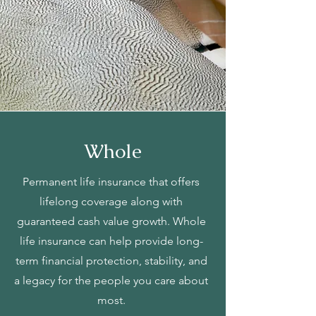
Whole
Permanent life insurance that offers
lifelong coverage along with
guaranteed cash value growth. Whole
life insurance can help provide long-
term financial protection, stability, and
a legacy for the people you care about
most.