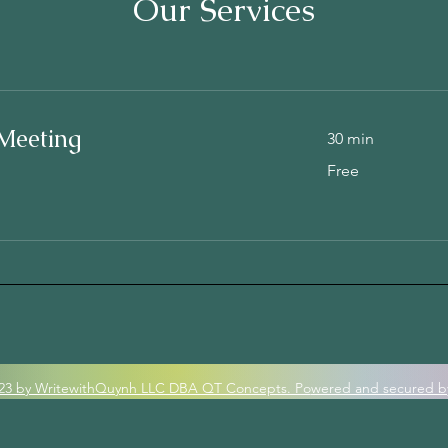
Our Services
Meeting
30 min
Free
Free
23 by WritewithQuynh LLC DBA QT Concepts. Po
wered and secured b