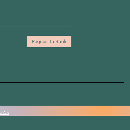
Request to Book
y Wix