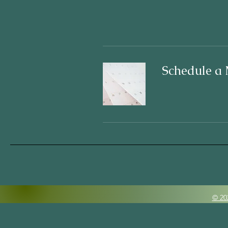
Schedule a 
© 20