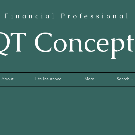
Financial Professional
QT Concept
About
Life Insurance
More