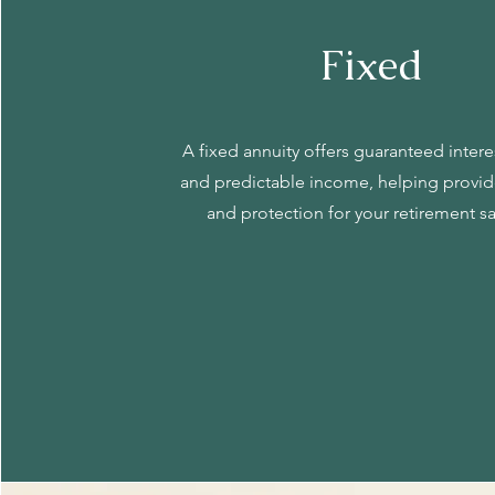
Fixed
A fixed annuity offers guaranteed inter
and predictable income, helping provide
and protection for your retirement s