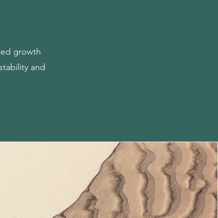
cted growth
stability and