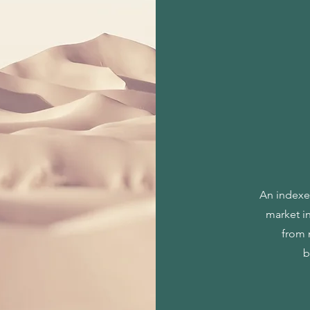
An indexed
market i
from 
b