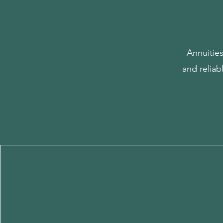
Annuitie
and reliab