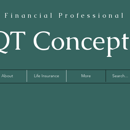
Financial Professional
QT Concept
About
Life Insurance
More