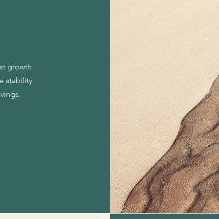
est growth
 stability
avings.