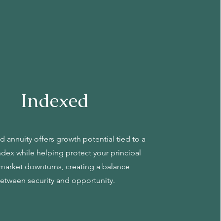
Indexed
 annuity offers growth potential tied to a
ndex while helping protect your principal
market downturns, creating a balance
etween security and opportunity.