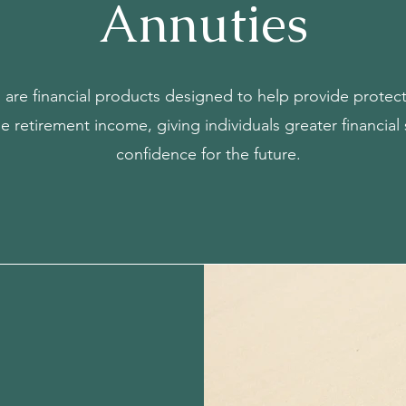
Annuties
s are financial products designed to help provide prote
le retirement income, giving individuals greater financial 
confidence for the future.