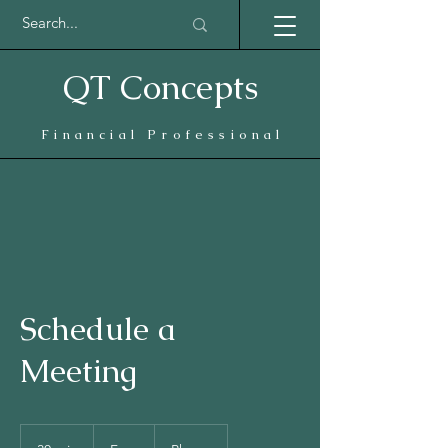
QT Concepts
Financial Professional
Schedule a
Meeting
Free